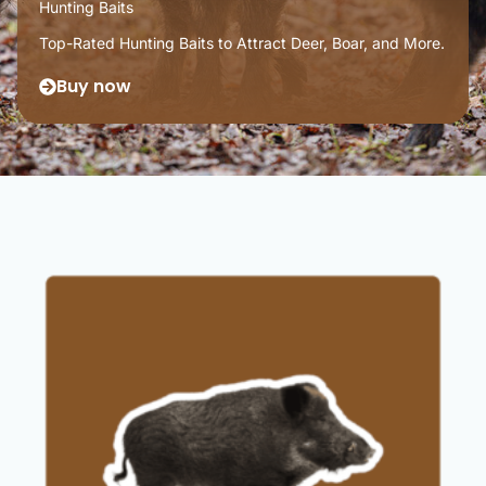
Hunting Baits
Top-Rated Hunting Baits to Attract Deer, Boar, and More.
Buy now