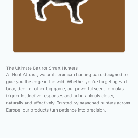
The Ultimate Bait for Smart Hunters
At Hunt Attract, we craft premium hunting baits designed to
give you the edge in the wild. Whether you’re targeting wild
boar, deer, or other big game, our powerful scent formulas
trigger instinctive responses and bring animals closer,
naturally and effectively. Trusted by seasoned hunters across
Europe, our products turn patience into precision.