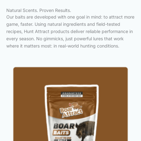
Natural Scents. Proven Results.
Our baits are developed with one goal in mind: to attract more
game, faster. Using natural ingredients and field-tested
recipes, Hunt Attract products deliver reliable performance in
every season. No gimmicks, just powerful lures that work
where it matters most: in real-world hunting conditions.