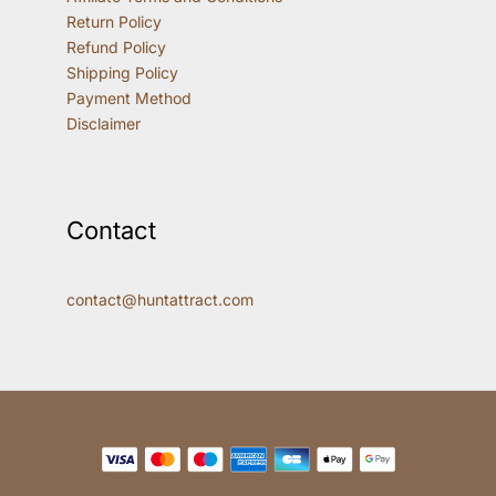
Return Policy
Refund Policy
Shipping Policy
Payment Method
Disclaimer
Contact
contact@huntattract.com