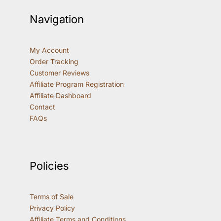
Navigation
My Account
Order Tracking
Customer Reviews
Affiliate Program Registration
Affiliate Dashboard
Contact
FAQs
Policies
Terms of Sale
Privacy Policy
Affiliate Terms and Conditions