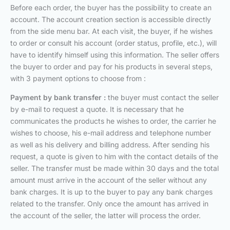
Before each order, the buyer has the possibility to create an
account. The account creation section is accessible directly
from the side menu bar. At each visit, the buyer, if he wishes
to order or consult his account (order status, profile, etc.), will
have to identify himself using this information. The seller offers
the buyer to order and pay for his products in several steps,
with 3 payment options to choose from :
Payment by bank transfer :
the buyer must contact the seller
by e-mail to request a quote. It is necessary that he
communicates the products he wishes to order, the carrier he
wishes to choose, his e-mail address and telephone number
as well as his delivery and billing address. After sending his
request, a quote is given to him with the contact details of the
seller. The transfer must be made within 30 days and the total
amount must arrive in the account of the seller without any
bank charges. It is up to the buyer to pay any bank charges
related to the transfer. Only once the amount has arrived in
the account of the seller, the latter will process the order.