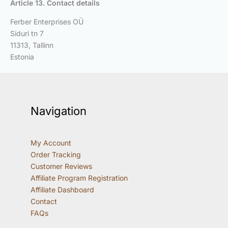
Article 13. Contact details
Ferber Enterprises OÜ
Siduri tn 7
11313, Tallinn
Estonia
Navigation
My Account
Order Tracking
Customer Reviews
Affiliate Program Registration
Affiliate Dashboard
Contact
FAQs