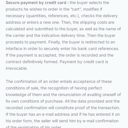
Secure payment by credit card :
the buyer selects the
products he wishes to order in the “cart”, modifies if
necessary (quantities, references, etc.), checks the delivery
address or enters a new one. Then, the shipping costs are
calculated and submitted to the buyer, as well as the name of
the carrier and the indicative delivery time. Then the buyer
proceeds to payment. Finally, the buyer is redirected to an
interface in order to securely enter his bank card references.
If the payment is accepted, the order is recorded and the
contract definitively formed. Payment by credit card is
irrevocable.
The confirmation of an order entails acceptance of these
conditions of sale, the recognition of having perfect
knowledge of them and the renunciation of availing oneself of
its own conditions of purchase. All the data provided and the
recorded confirmation will constitute proof of the transaction.
If the buyer has an e-mail address and if he has entered it on
his order form, the seller will send him by e-mail confirmation
of the registration of his order.