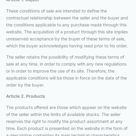
These conditions of sale are intended to define the
contractual relationship between the seller and the buyer and
the conditions applicable to any purchase made through this
website. The acquisition of a product through this site implies
unreserved acceptance by the buyer of these terms of sale,
which the buyer acknowledges having read prior to his order.
The seller retains the possibility of modifying these terms of
sale at any time, in order to comply with any new regulations
or in order to improve the use of its site. Therefore, the
applicable conditions will be those in force on the date of the
order by the buyer.
Article 2. Products
The products offered are those which appear on the website
of the seller within the limits of available stocks. The seller
reserves the right to modify the product assortment at any
time. Each product is presented on the website in the form of
a description containing its main technical characteristics