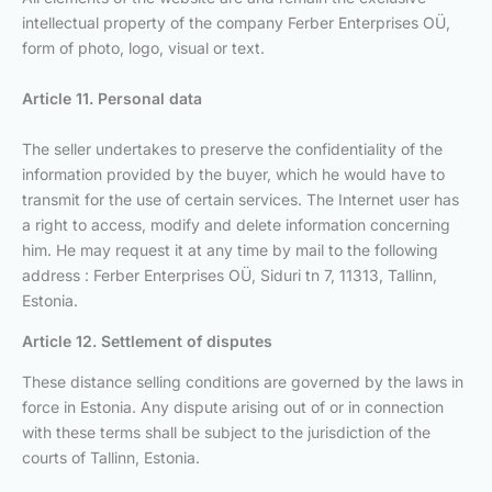
intellectual property of the company Ferber Enterprises OÜ,
form of photo, logo, visual or text.
Article 11. Personal data
The seller undertakes to preserve the confidentiality of the
information provided by the buyer, which he would have to
transmit for the use of certain services. The Internet user has
a right to access, modify and delete information concerning
him. He may request it at any time by mail to the following
address : Ferber Enterprises OÜ, Siduri tn 7, 11313, Tallinn,
Estonia.
Article 12. Settlement of disputes
These distance selling conditions are governed by the laws in
force in Estonia. Any dispute arising out of or in connection
with these terms shall be subject to the jurisdiction of the
courts of Tallinn, Estonia.