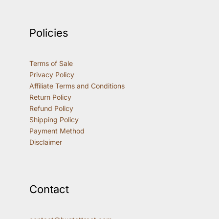
Policies
Terms of Sale
Privacy Policy
Affiliate Terms and Conditions
Return Policy
Refund Policy
Shipping Policy
Payment Method
Disclaimer
Contact