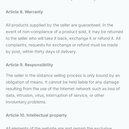
Article 8. Warranty
All products supplied by the seller are guaranteed. In the
event of non-compliance of a product sold, it may be returned
to the seller who will take it back, exchange it or refund it. All
complaints, requests for exchange or refund must be made
by post, within thirty days of delivery.
Article 9. Responsibility
The seller in the distance selling process is only bound by an
obligation of means. It cannot be held liable for any damage
resulting from the use of the Internet network such as loss of
data, intrusion, virus, interruption of service, or other
involuntary problems.
Article 10. Intellectual property
All elements of the website are and remain the exclusive