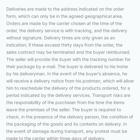
Deliveries are made to the address indicated on the order
form, which can only be in the agreed geographical area.
Orders are made by the carrier chosen at the time of the
order, the delivery service is with tracking, and the delivery
without signature. Delivery times are only given as an
indication; if these exceed thirty days from the order, the
sales contract may be terminated and the buyer reimbursed.
The seller will provide the buyer with the tracking number for
their package by e-mail. The buyer is delivered to his home
by his deliveryman. In the event of the buyer’s absence, he
will receive a delivery notice from his postman, which will allow
him to reschedule the delivery of the products ordered, for a
period indicated by the delivery services. Transport risks are
the responsibility of the purchaser from the time the items
leave the premises of the seller. The buyer is required to
check, in the presence of the delivery person, the condition of
the packaging of the goods and its contents on delivery. In
the event of damage during transport, any protest must be
made to the carrier within three days of delivery.