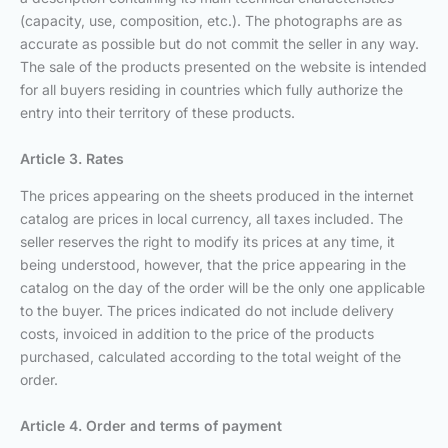
(capacity, use, composition, etc.). The photographs are as
accurate as possible but do not commit the seller in any way.
The sale of the products presented on the website is intended
for all buyers residing in countries which fully authorize the
entry into their territory of these products.
Article 3. Rates
The prices appearing on the sheets produced in the internet
catalog are prices in local currency, all taxes included. The
seller reserves the right to modify its prices at any time, it
being understood, however, that the price appearing in the
catalog on the day of the order will be the only one applicable
to the buyer. The prices indicated do not include delivery
costs, invoiced in addition to the price of the products
purchased, calculated according to the total weight of the
order.
Article 4. Order and terms of payment