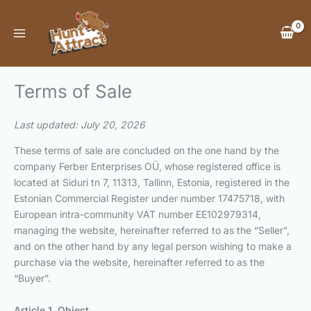
Skip
to
content
Terms of Sale
Last updated: July 20, 2026
These terms of sale are concluded on the one hand by the
company Ferber Enterprises OÜ, whose registered office is
located at Siduri tn 7, 11313, Tallinn, Estonia, registered in the
Estonian Commercial Register under number 17475718, with
European intra-community VAT number EE102979314,
managing the website, hereinafter referred to as the “Seller”,
and on the other hand by any legal person wishing to make a
purchase via the website, hereinafter referred to as the
“Buyer”.
Article 1. Object