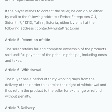
If the buyer wishes to contact the seller, he can do so either
by mail to the following address : Ferber Enterprises OÜ,
Siduri tn 7, 11313, Tallinn, Estonia; either by email at the
following address :
contact@huntattract.com
Article 5. Retention of title
The seller retains full and complete ownership of the products
sold until full payment of the price, in principal, including costs
and taxes.
Article 6. Withdrawal
The buyer has a period of thirty working days from the
delivery of their order to exercise their right of withdrawal and
thus return the product to the seller for exchange or refund
without penalty.
Article 7. Delivery