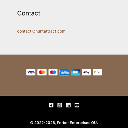
Contact
contact@huntattract.com
© 2022-2026, Ferber Enterprises OÜ.