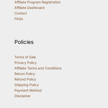
Affiliate Program Registration
Affiliate Dashboard
Contact
FAQs
Policies
Terms of Sale
Privacy Policy
Affiliate Terms and Conditions
Return Policy
Refund Policy
Shipping Policy
Payment Method
Disclaimer