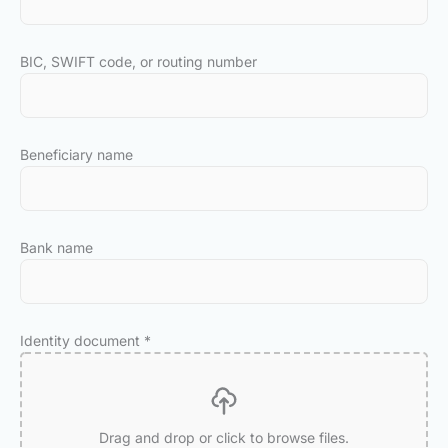
BIC, SWIFT code, or routing number
Beneficiary name
Bank name
Identity document
*
Drag and drop or click to browse files.