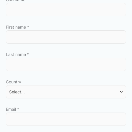
First name
*
Last name
*
Country
Email
*