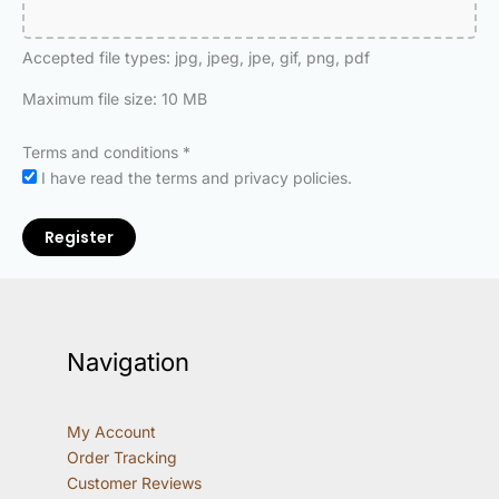
Accepted file types: jpg, jpeg, jpe, gif, png, pdf
Maximum file size: 10 MB
Terms and conditions
*
I have read the terms and privacy policies.
Register
Navigation
My Account
Order Tracking
Customer Reviews