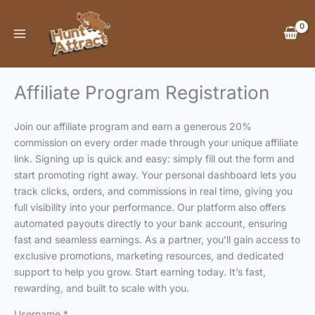
Skip
to
content
Affiliate Program Registration
Join our affiliate program and earn a generous 20%
commission on every order made through your unique affiliate
link. Signing up is quick and easy: simply fill out the form and
start promoting right away. Your personal dashboard lets you
track clicks, orders, and commissions in real time, giving you
full visibility into your performance. Our platform also offers
automated payouts directly to your bank account, ensuring
fast and seamless earnings. As a partner, you’ll gain access to
exclusive promotions, marketing resources, and dedicated
support to help you grow. Start earning today. It’s fast,
rewarding, and built to scale with you.
Username
*