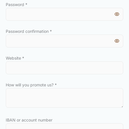
Password
*
Password confirmation
*
Website
*
How will you promote us?
*
IBAN or account number