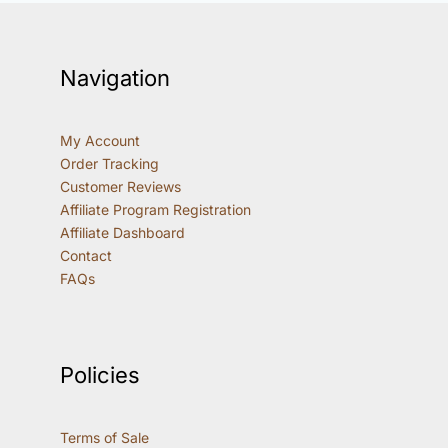
Navigation
My Account
Order Tracking
Customer Reviews
Affiliate Program Registration
Affiliate Dashboard
Contact
FAQs
Policies
Terms of Sale