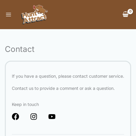
Skip
to
content
Contact
If you have a question, please contact customer service.
Contact us to provide a comment or ask a question.
Keep in touch
F
I
Y
a
n
o
c
s
u