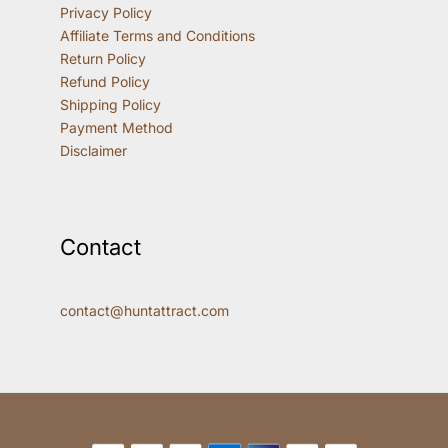
Privacy Policy
Affiliate Terms and Conditions
Return Policy
Refund Policy
Shipping Policy
Payment Method
Disclaimer
Contact
contact@huntattract.com