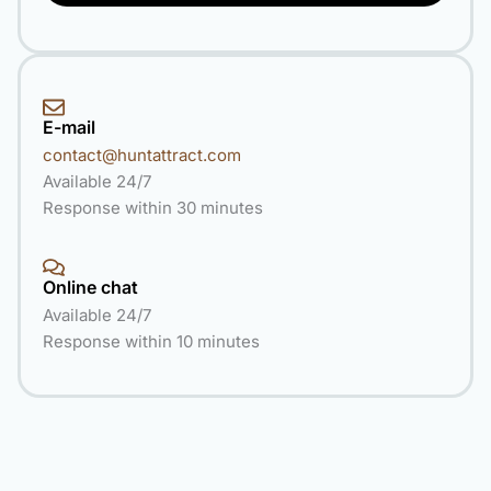
E-mail
contact@huntattract.com
Available 24/7
Response within 30 minutes
Online chat
Available 24/7
Response within 10 minutes