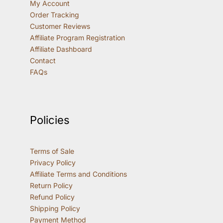
My Account
Order Tracking
Customer Reviews
Affiliate Program Registration
Affiliate Dashboard
Contact
FAQs
Policies
Terms of Sale
Privacy Policy
Affiliate Terms and Conditions
Return Policy
Refund Policy
Shipping Policy
Payment Method