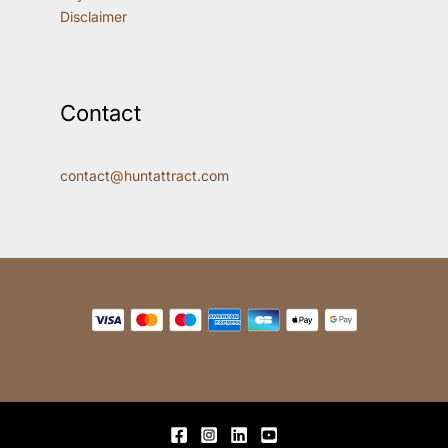
Disclaimer
Contact
contact@huntattract.com