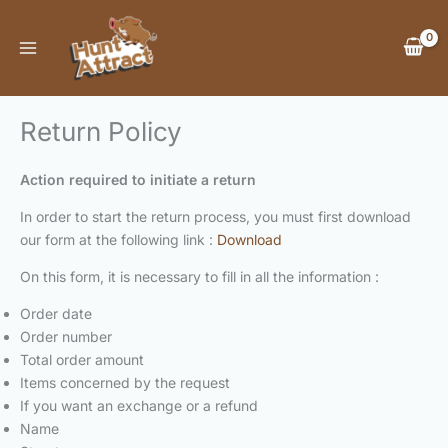
Skip
to
content
Return Policy
Action required to initiate a return
In order to start the return process, you must first download
our form at the following link :
Download
On this form, it is necessary to fill in all the information :
Order date
Order number
Total order amount
Items concerned by the request
If you want an exchange or a refund
Name