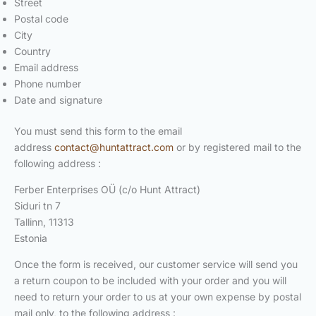
Street
Postal code
City
Country
Email address
Phone number
Date and signature
You must send this form to the email
address
contact@huntattract.com
or by registered mail to the
following address :
Ferber Enterprises OÜ (c/o Hunt Attract)
Siduri tn 7
Tallinn, 11313
Estonia
Once the form is received, our customer service will send you
a return coupon to be included with your order and you will
need to return your order to us at your own expense by postal
mail only, to the following address :