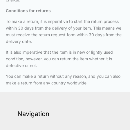
Conditions for returns
To make a return, it is imperative to start the return process
within 30 days from the delivery of your item. This means we
must receive the return request form within 30 days from the
delivery date.
It is also imperative that the item is in new or lightly used
condition, however, you can return the item whether it is
defective or not.
You can make a return without any reason, and you can also
make a return from any country worldwide.
Navigation