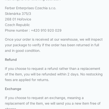
Ferber Enterprises Czechia s.r.o.
Sklenárka 375/3
268 01 Hořovice
Czech Republic
Phone number : +420 910 920 029
Once your order is received at our warehouse, we will inspect
your package to verify if the order has been returned in full
and in good condition.
Refund
If you choose to request a refund rather than a replacement
of the item, you will be refunded within 2 days. No restocking
fees are applied for returns.
Exchange
If you choose to request an exchange, meaning a
replacement of the item, we will send you a new item free of
charge.