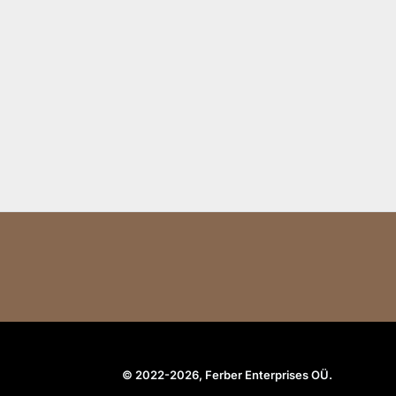
© 2022-2026, Ferber Enterprises OÜ.