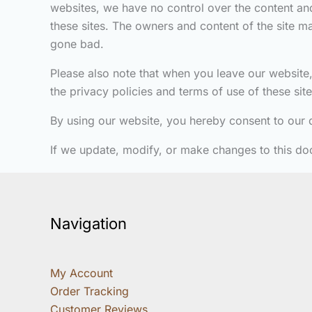
websites, we have no control over the content and
these sites. The owners and content of the site 
gone bad.
Please also note that when you leave our website,
the privacy policies and terms of use of these si
By using our website, you hereby consent to our d
If we update, modify, or make changes to this do
Navigation
My Account
Order Tracking
Customer Reviews