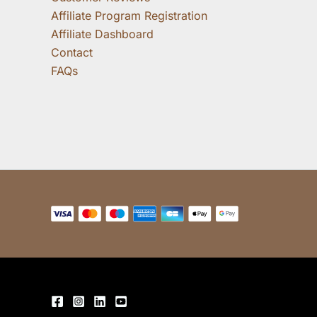
Affiliate Program Registration
Affiliate Dashboard
Contact
FAQs