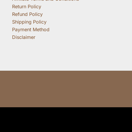
Return Policy
Refund Policy
Shipping Policy
Payment Method
Disclaimer