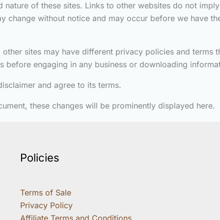
 nature of these sites. Links to other websites do not impl
may change without notice and may occur before we have the
 other sites may have different privacy policies and terms 
tes before engaging in any business or downloading informat
isclaimer and agree to its terms.
cument, these changes will be prominently displayed here.
Policies
Terms of Sale
Privacy Policy
Affiliate Terms and Conditions