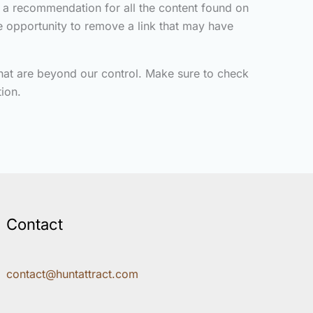
y a recommendation for all the content found on
 opportunity to remove a link that may have
that are beyond our control. Make sure to check
ion.
Contact
contact@huntattract.com