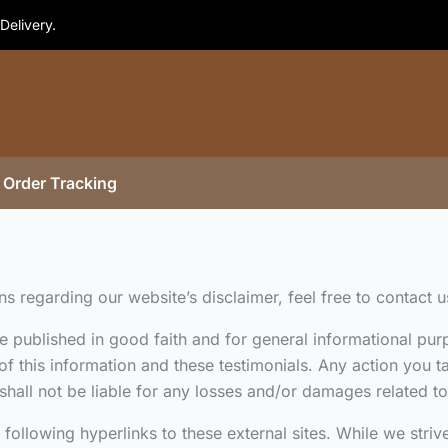
Delivery.
Order Tracking
 regarding our website’s disclaimer, feel free to contact u
are published in good faith and for general informational 
of this information and these testimonials. Any action you 
shall not be liable for any losses and/or damages related to
ollowing hyperlinks to these external sites. While we strive 