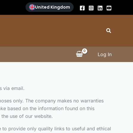
United Kingdom
Search
Log In
s via email.
purposes only. The company makes no warranties
take based on the information found on this
 the use of our website.
to provide only quality links to useful and ethical