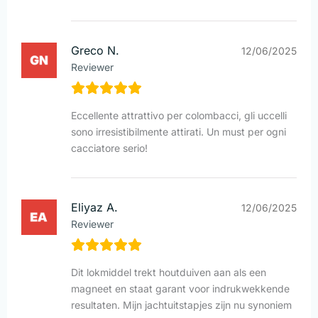
Greco N.
12/06/2025
Reviewer
Eccellente attrattivo per colombacci, gli uccelli
sono irresistibilmente attirati. Un must per ogni
cacciatore serio!
Eliyaz A.
12/06/2025
Reviewer
Dit lokmiddel trekt houtduiven aan als een
magneet en staat garant voor indrukwekkende
resultaten. Mijn jachtuitstapjes zijn nu synoniem