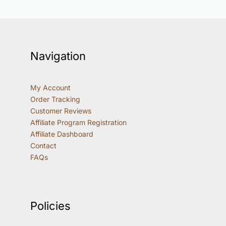
Navigation
My Account
Order Tracking
Customer Reviews
Affiliate Program Registration
Affiliate Dashboard
Contact
FAQs
Policies