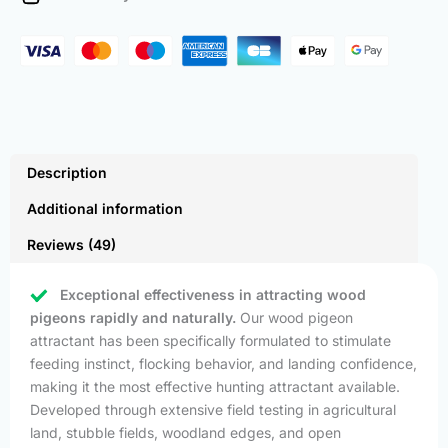
Pack)
quantity
Description
Additional information
Reviews (49)
Exceptional effectiveness in attracting wood
pigeons rapidly and naturally.
Our wood pigeon
attractant has been specifically formulated to stimulate
feeding instinct, flocking behavior, and landing confidence,
making it the most effective hunting attractant available.
Developed through extensive field testing in agricultural
land, stubble fields, woodland edges, and open