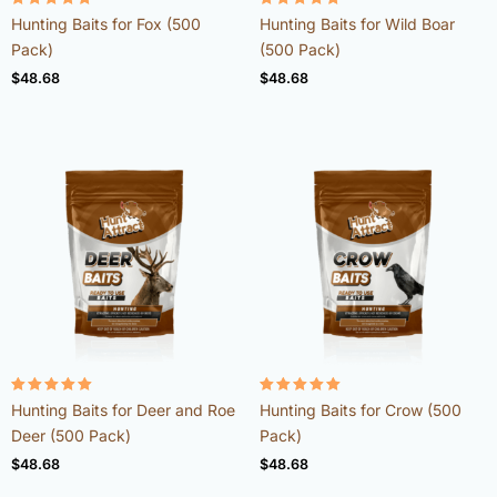
Rated
Rated
Hunting Baits for Fox (500
Hunting Baits for Wild Boar
4.98
4.92
out of 5
out of 5
Pack)
(500 Pack)
$
48.68
$
48.68
Rated
Rated
Hunting Baits for Deer and Roe
Hunting Baits for Crow (500
4.98
4.96
out of 5
out of 5
Deer (500 Pack)
Pack)
$
48.68
$
48.68