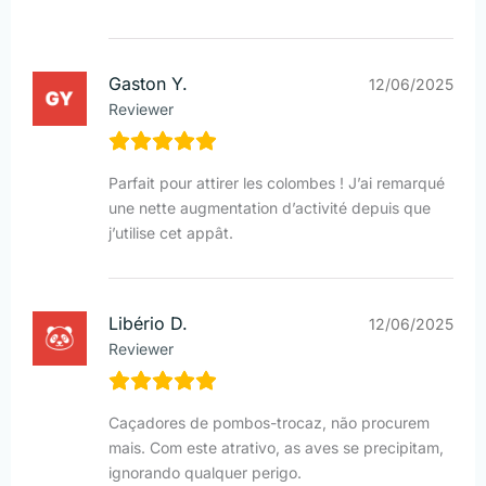
Gaston Y.
12/06/2025
Reviewer
Parfait pour attirer les colombes ! J’ai remarqué
une nette augmentation d’activité depuis que
j’utilise cet appât.
Libério D.
12/06/2025
Reviewer
Caçadores de pombos-trocaz, não procurem
mais. Com este atrativo, as aves se precipitam,
ignorando qualquer perigo.