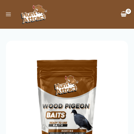
Skip
to
content