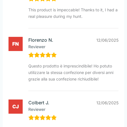
This product is impeccable! Thanks to it, I had a
real pleasure during my hunt.
Florenzo N.
12/06/2025
Reviewer
Questo prodotto è imprescindibile! Ho potuto
utilizzare la stessa confezione per diversi anni
grazie alla sua confezione richiudibile!
Colbert J.
12/06/2025
Reviewer