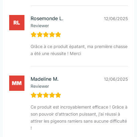
Rosemonde L.
12/06/2025
Reviewer
Grâce à ce produit épatant, ma première chasse
a été une réussite ! Merci
Madeline M.
12/06/2025
Reviewer
Ce produit est incroyablement efficace ! Grâce à
son pouvoir d’attraction puissant, j’ai réussi à
attirer les pigeons ramiers sans aucune difficulté
!