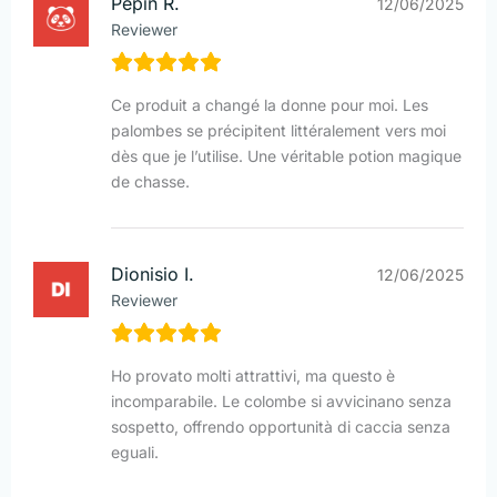
Pépin R.
12/06/2025
Reviewer
Ce produit a changé la donne pour moi. Les
palombes se précipitent littéralement vers moi
dès que je l’utilise. Une véritable potion magique
de chasse.
Dionisio I.
12/06/2025
Reviewer
Ho provato molti attrattivi, ma questo è
incomparabile. Le colombe si avvicinano senza
sospetto, offrendo opportunità di caccia senza
eguali.