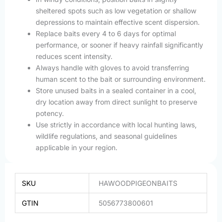
sheltered spots such as low vegetation or shallow
depressions to maintain effective scent dispersion.
Replace baits every 4 to 6 days for optimal
performance, or sooner if heavy rainfall significantly
reduces scent intensity.
Always handle with gloves to avoid transferring
human scent to the bait or surrounding environment.
Store unused baits in a sealed container in a cool,
dry location away from direct sunlight to preserve
potency.
Use strictly in accordance with local hunting laws,
wildlife regulations, and seasonal guidelines
applicable in your region.
SKU
HAWOODPIGEONBAITS
GTIN
5056773800601