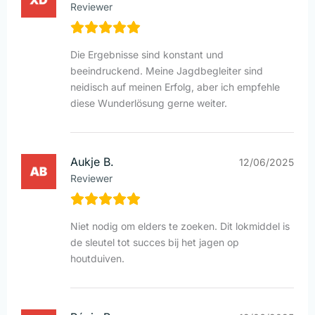
Reviewer
Die Ergebnisse sind konstant und
beeindruckend. Meine Jagdbegleiter sind
neidisch auf meinen Erfolg, aber ich empfehle
diese Wunderlösung gerne weiter.
Aukje B.
12/06/2025
Reviewer
Niet nodig om elders te zoeken. Dit lokmiddel is
de sleutel tot succes bij het jagen op
houtduiven.