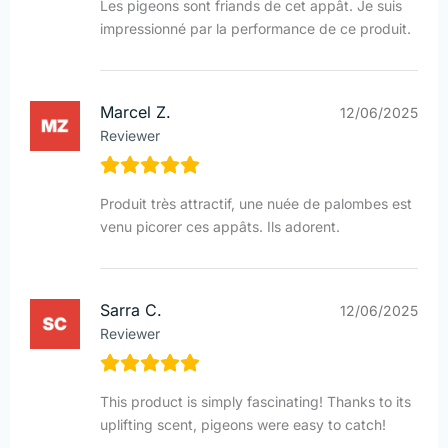
Les pigeons sont friands de cet appât. Je suis
impressionné par la performance de ce produit.
Marcel Z.
12/06/2025
Reviewer
Produit très attractif, une nuée de palombes est
venu picorer ces appâts. Ils adorent.
Sarra C.
12/06/2025
Reviewer
This product is simply fascinating! Thanks to its
uplifting scent, pigeons were easy to catch!