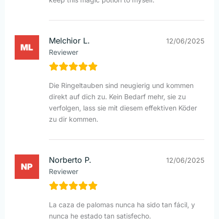
Melchior L.
12/06/2025
Reviewer
Die Ringeltauben sind neugierig und kommen
direkt auf dich zu. Kein Bedarf mehr, sie zu
verfolgen, lass sie mit diesem effektiven Köder
zu dir kommen.
Norberto P.
12/06/2025
Reviewer
La caza de palomas nunca ha sido tan fácil, y
nunca he estado tan satisfecho.