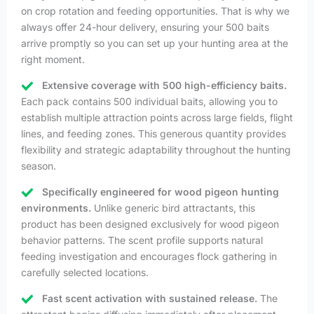
on crop rotation and feeding opportunities. That is why we
always offer 24-hour delivery, ensuring your 500 baits
arrive promptly so you can set up your hunting area at the
right moment.
Extensive coverage with 500 high-efficiency baits.
Each pack contains 500 individual baits, allowing you to
establish multiple attraction points across large fields, flight
lines, and feeding zones. This generous quantity provides
flexibility and strategic adaptability throughout the hunting
season.
Specifically engineered for wood pigeon hunting
environments.
Unlike generic bird attractants, this
product has been designed exclusively for wood pigeon
behavior patterns. The scent profile supports natural
feeding investigation and encourages flock gathering in
carefully selected locations.
Fast scent activation with sustained release.
The