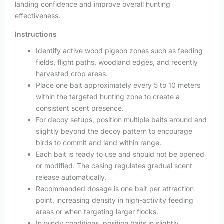
landing confidence and improve overall hunting
effectiveness.
Instructions
Identify active wood pigeon zones such as feeding
fields, flight paths, woodland edges, and recently
harvested crop areas.
Place one bait approximately every 5 to 10 meters
within the targeted hunting zone to create a
consistent scent presence.
For decoy setups, position multiple baits around and
slightly beyond the decoy pattern to encourage
birds to commit and land within range.
Each bait is ready to use and should not be opened
or modified. The casing regulates gradual scent
release automatically.
Recommended dosage is one bait per attraction
point, increasing density in high-activity feeding
areas or when targeting larger flocks.
In windy conditions, position baits in slightly