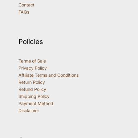
Contact
FAQs
Policies
Terms of Sale
Privacy Policy
Affiliate Terms and Conditions
Return Policy
Refund Policy
Shipping Policy
Payment Method
Disclaimer