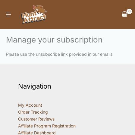
Skip
to
content
Manage your subscription
Please use the unsubscribe link provided in our emails.
Navigation
My Account
Order Tracking
Customer Reviews
Affiliate Program Registration
Affiliate Dashboard