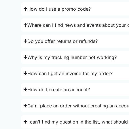
How do I use a promo code?
Where can I find news and events about your o
Do you offer returns or refunds?
Why is my tracking number not working?
How can I get an invoice for my order?
How do I create an account?
Can I place an order without creating an acco
I can’t find my question in the list, what should