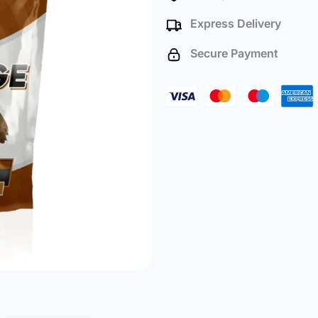
(500
Express Delivery
Pack)
quantity
Secure Payment