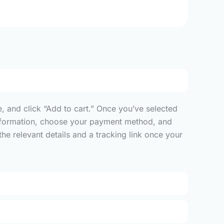
, and click “Add to cart.” Once you’ve selected
y information, choose your payment method, and
he relevant details and a tracking link once your