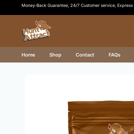
Skip
Money-Back Guarantee, 24/7 Customer service, Express 
to
content
Home
Shop
Contact
FAQs