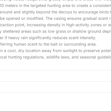
10 meters in the targeted hunting area to create a consisten
s around and slightly beyond the decoys to encourage birds
 be opened or modified. The casing ensures gradual scent r
ction point, increasing density in high-activity zones or w
tly sheltered areas such as low grass or shallow ground depr
 if heavy rain significantly reduces scent intensity.
ferring human scent to the bait or surrounding area.
in a cool, dry location away from sunlight to preserve pote
ocal hunting regulations, wildlife laws, and seasonal guideli