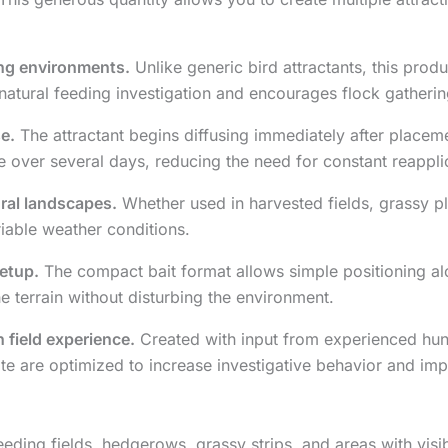
ing environments.
Unlike generic bird attractants, this prod
atural feeding investigation and encourages flock gathering
e.
The attractant begins diffusing immediately after placemen
e over several days, reducing the need for constant reappli
ural landscapes.
Whether used in harvested fields, grassy pl
riable weather conditions.
setup.
The compact bait format allows simple positioning al
he terrain without disturbing the environment.
 field experience.
Created with input from experienced hunte
ate are optimized to increase investigative behavior and imp
feeding fields, hedgerows, grassy strips, and areas with vis