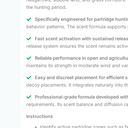
the hunting period.
Specifically engineered for partridge hunt
behavior patterns. The scent formula supports n
Fast scent activation with sustained releas
release system ensures the scent remains activ
Reliable performance in open and agricult
maintains its strength in moderate wind and va
Easy and discreet placement for efficient 
decoy placements. It integrates naturally into t
Professional-grade formula developed with
requirements. Its scent balance and diffusion r
Instructions
Identify active partridge zones such as 