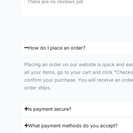
There are no reviews yet
How do I place an order?
Placing an order on our website is quick and ea
all your items, go to your cart and click “Check
confirm your purchase. You will receive an order 
order ships.
Is payment secure?
What payment methods do you accept?