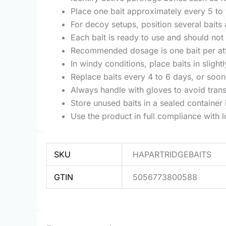
Place one bait approximately every 5 to 
For decoy setups, position several bait
Each bait is ready to use and should not
Recommended dosage is one bait per attra
In windy conditions, place baits in sligh
Replace baits every 4 to 6 days, or sooner
Always handle with gloves to avoid trans
Store unused baits in a sealed container 
Use the product in full compliance with l
SKU
HAPARTRIDGEBAITS
GTIN
5056773800588