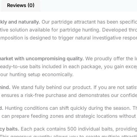
Reviews (0)
ckly and naturally.
Our partridge attractant has been specific
ive solution available for partridge hunting. Developed thro
mposition is designed to trigger natural investigative resp
market with uncompromising quality.
We proudly offer the lo
ady-to-use baits included in each package, you gain excepti
your hunting setup economically.
mind.
We stand fully behind our product. If you are not satisf
ensures a risk-free purchase and demonstrates our confide
d.
Hunting conditions can shift quickly during the season. T
 can prepare feeding zones and strategic locations without
cy baits.
Each pack contains 500 individual baits, providin
This generous quantity allows you to create multiple attrac