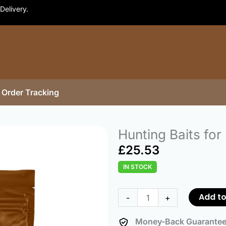
Delivery.
Order Tracking
Hunting Baits for
£
25.53
IN STOCK
Hunting
Baits
Add to
-
+
for
Partridge
Money-Back Guarante