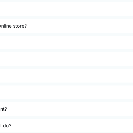
nline store?
unt?
 I do?