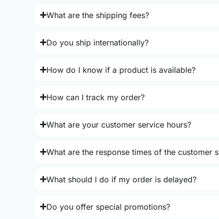
What are the shipping fees?
Do you ship internationally?
How do I know if a product is available?
How can I track my order?
What are your customer service hours?
What are the response times of the customer s
What should I do if my order is delayed?
Do you offer special promotions?