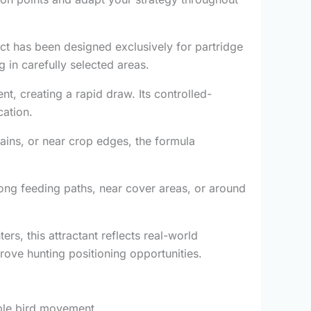
uct has been designed exclusively for partridge
 in carefully selected areas.
t, creating a rapid draw. Its controlled-
cation.
ains, or near crop edges, the formula
ong feeding paths, near cover areas, or around
rs, this attractant reflects real-world
rove hunting positioning opportunities.
ible bird movement.