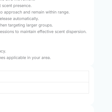
t scent presence.
 to approach and remain within range.
elease automatically.
hen targeting larger groups.
essions to maintain effective scent dispersion.
ncy.
nes applicable in your area.