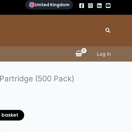
United Kingdom
Search
Log In
 Partridge (500 Pack)
 basket
e