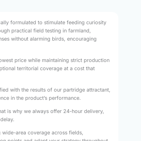
ally formulated to stimulate feeding curiosity
ugh practical field testing in farmland,
onses without alarming birds, encouraging
west price while maintaining strict production
onal territorial coverage at a cost that
ied with the results of our partridge attractant,
nce in the product’s performance.
hat is why we always offer 24-hour delivery,
 delay.
g wide-area coverage across fields,
tion points and adapt your strategy throughout