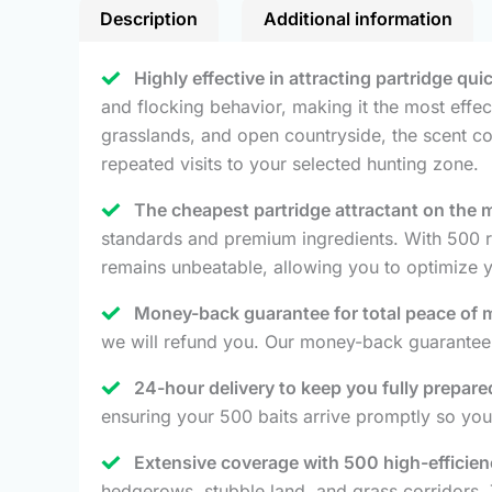
Description
Additional information
Highly effective in attracting partridge qui
and flocking behavior, making it the most effect
grasslands, and open countryside, the scent co
repeated visits to your selected hunting zone.
The cheapest partridge attractant on the 
standards and premium ingredients. With 500 re
remains unbeatable, allowing you to optimize 
Money-back guarantee for total peace of 
we will refund you. Our money-back guarantee 
24-hour delivery to keep you fully prepare
ensuring your 500 baits arrive promptly so you
Extensive coverage with 500 high-efficien
hedgerows, stubble land, and grass corridors. 