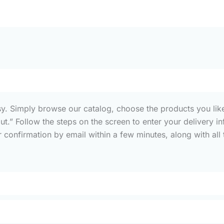
sy. Simply browse our catalog, choose the products you like
out.” Follow the steps on the screen to enter your deliver
confirmation by email within a few minutes, along with all t