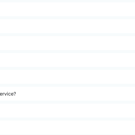
ervice?