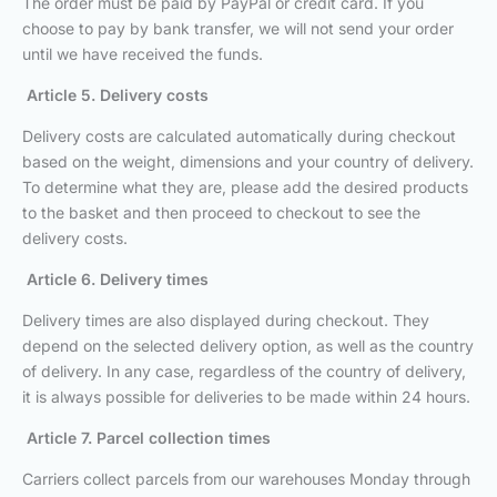
The order must be paid by PayPal or credit card. If you
choose to pay by bank transfer, we will not send your order
until we have received the funds.
Article 5. Delivery costs
Delivery costs are calculated automatically during checkout
based on the weight, dimensions and your country of delivery.
To determine what they are, please add the desired products
to the basket and then proceed to checkout to see the
delivery costs.
Article 6. Delivery times
Delivery times are also displayed during checkout. They
depend on the selected delivery option, as well as the country
of delivery. In any case, regardless of the country of delivery,
it is always possible for deliveries to be made within 24 hours.
Article 7. Parcel collection times
Carriers collect parcels from our warehouses Monday through