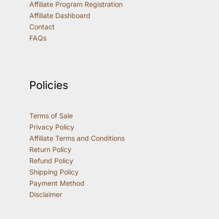
Affiliate Program Registration
Affiliate Dashboard
Contact
FAQs
Policies
Terms of Sale
Privacy Policy
Affiliate Terms and Conditions
Return Policy
Refund Policy
Shipping Policy
Payment Method
Disclaimer