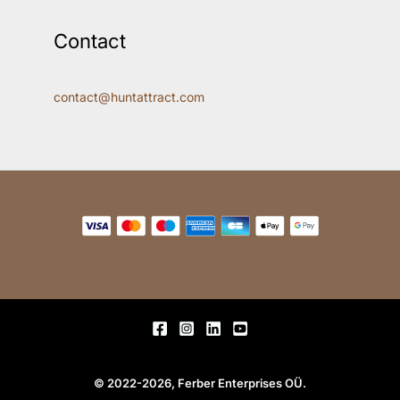
Contact
contact@huntattract.com
© 2022-2026, Ferber Enterprises OÜ.