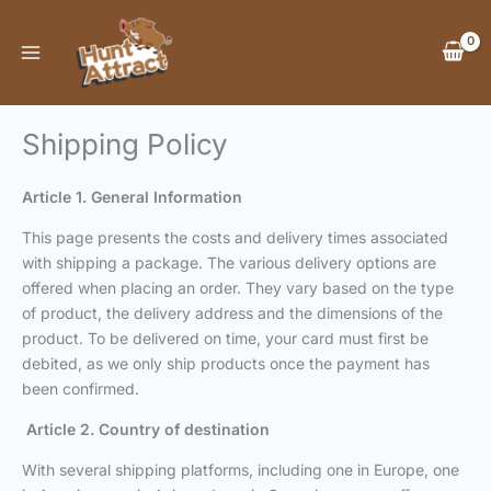
Skip
to
content
Shipping Policy
Article 1. General Information
This page presents the costs and delivery times associated
with shipping a package. The various delivery options are
offered when placing an order. They vary based on the type
of product, the delivery address and the dimensions of the
product. To be delivered on time, your card must first be
debited, as we only ship products once the payment has
been confirmed.
Article 2. Country of destination
With several shipping platforms, including one in Europe, one