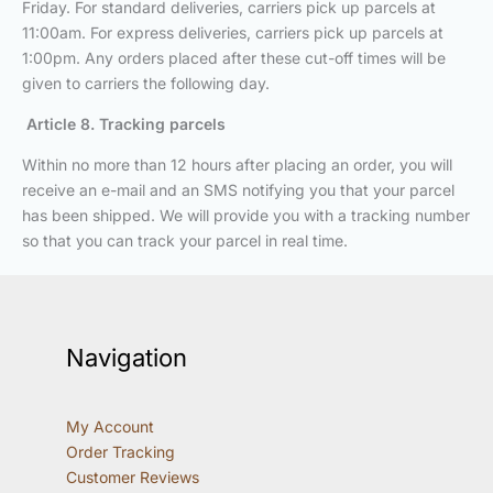
Friday. For standard deliveries, carriers pick up parcels at
11:00am. For express deliveries, carriers pick up parcels at
1:00pm. Any orders placed after these cut-off times will be
given to carriers the following day.
Article 8. Tracking parcels
Within no more than 12 hours after placing an order, you will
receive an e-mail and an SMS notifying you that your parcel
has been shipped. We will provide you with a tracking number
so that you can track your parcel in real time.
Navigation
My Account
Order Tracking
Customer Reviews