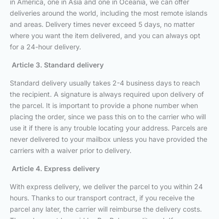
in America, one in Asia and one in Oceania, we can offer
deliveries around the world, including the most remote islands
and areas. Delivery times never exceed 5 days, no matter
where you want the item delivered, and you can always opt
for a 24-hour delivery.
Article 3. Standard delivery
Standard delivery usually takes 2-4 business days to reach
the recipient. A signature is always required upon delivery of
the parcel. It is important to provide a phone number when
placing the order, since we pass this on to the carrier who will
use it if there is any trouble locating your address. Parcels are
never delivered to your mailbox unless you have provided the
carriers with a waiver prior to delivery.
Article 4. Express delivery
With express delivery, we deliver the parcel to you within 24
hours. Thanks to our transport contract, if you receive the
parcel any later, the carrier will reimburse the delivery costs.