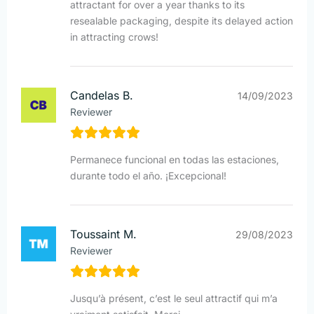
attractant for over a year thanks to its
resealable packaging, despite its delayed action
in attracting crows!
Candelas B.
14/09/2023
Reviewer
Permanece funcional en todas las estaciones,
durante todo el año. ¡Excepcional!
Toussaint M.
29/08/2023
Reviewer
Jusqu’à présent, c’est le seul attractif qui m’a