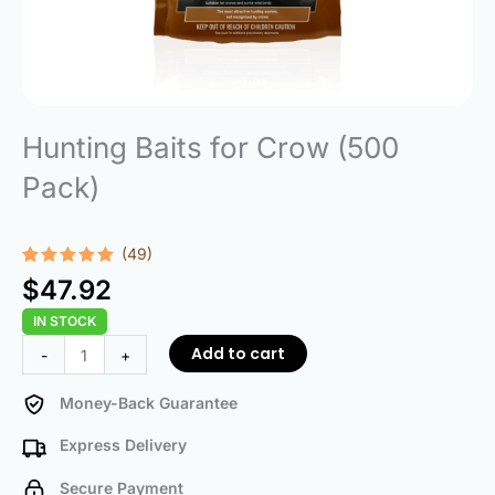
Hunting Baits for Crow (500
Pack)
(49)
Rated
49
4.96
$
47.92
out of 5
based on
IN STOCK
customer
ratings
Hunting
Add to cart
-
+
Baits
for
Money-Back Guarantee
Crow
Express Delivery
(500
Pack)
Secure Payment