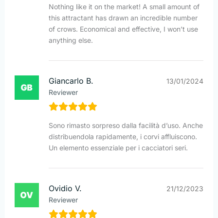
Nothing like it on the market! A small amount of
this attractant has drawn an incredible number
of crows. Economical and effective, I won’t use
anything else.
Giancarlo B.
13/01/2024
Reviewer
Sono rimasto sorpreso dalla facilità d’uso. Anche
distribuendola rapidamente, i corvi affluiscono.
Un elemento essenziale per i cacciatori seri.
Ovidio V.
21/12/2023
Reviewer