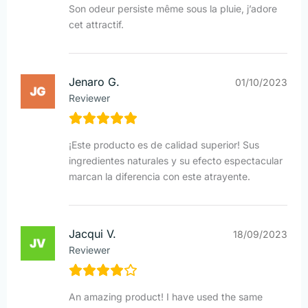
Son odeur persiste même sous la pluie, j’adore
cet attractif.
Jenaro G.
01/10/2023
Reviewer
¡Este producto es de calidad superior! Sus
ingredientes naturales y su efecto espectacular
marcan la diferencia con este atrayente.
Jacqui V.
18/09/2023
Reviewer
An amazing product! I have used the same