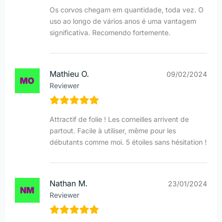
Os corvos chegam em quantidade, toda vez. O
uso ao longo de vários anos é uma vantagem
significativa. Recomendo fortemente.
Mathieu O.
09/02/2024
Reviewer
Attractif de folie ! Les corneilles arrivent de
partout. Facile à utiliser, même pour les
débutants comme moi. 5 étoiles sans hésitation !
Nathan M.
23/01/2024
Reviewer