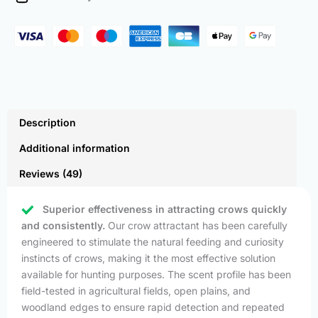
quantity
Description
Additional information
Reviews (49)
Superior effectiveness in attracting crows quickly
and consistently.
Our crow attractant has been carefully
engineered to stimulate the natural feeding and curiosity
instincts of crows, making it the most effective solution
available for hunting purposes. The scent profile has been
field-tested in agricultural fields, open plains, and
woodland edges to ensure rapid detection and repeated