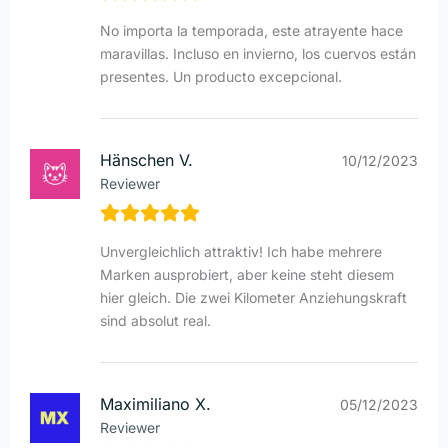
No importa la temporada, este atrayente hace
maravillas. Incluso en invierno, los cuervos están
presentes. Un producto excepcional.
Hänschen V.
10/12/2023
Reviewer
Unvergleichlich attraktiv! Ich habe mehrere
Marken ausprobiert, aber keine steht diesem
hier gleich. Die zwei Kilometer Anziehungskraft
sind absolut real.
Maximiliano X.
05/12/2023
Reviewer