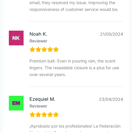
email, they resolved my issue. Improving the
responsiveness of customer service would be.
Noah K.
21/05/2024
Reviewer
Premium bait. Even in pouring rain, the scent
lingers. The resealable closure is a plus for use
over several years.
Ezequiel M.
23/04/2024
Reviewer
¡Aprobado por los profesionales! La Federación