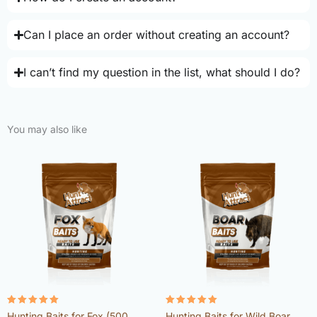
Can I place an order without creating an account?
I can’t find my question in the list, what should I do?
You may also like
Rated
Rated
Hunting Baits for Fox (500
Hunting Baits for Wild Boar