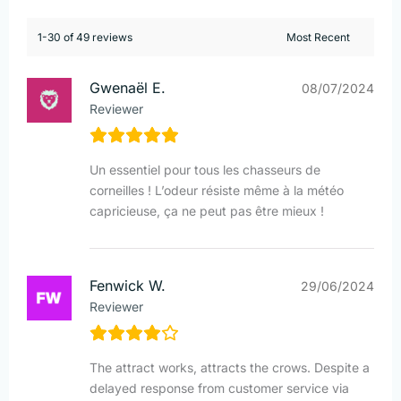
1-30 of 49 reviews
Gwenaël E.
08/07/2024
Reviewer
Un essentiel pour tous les chasseurs de
corneilles ! L’odeur résiste même à la météo
capricieuse, ça ne peut pas être mieux !
Fenwick W.
29/06/2024
Reviewer
The attract works, attracts the crows. Despite a
delayed response from customer service via