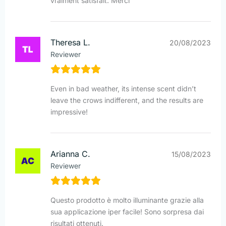
vraiment satisfait. Merci
Theresa L.
20/08/2023
Reviewer
Even in bad weather, its intense scent didn’t
leave the crows indifferent, and the results are
impressive!
Arianna C.
15/08/2023
Reviewer
Questo prodotto è molto illuminante grazie alla
sua applicazione iper facile! Sono sorpresa dai
risultati ottenuti.