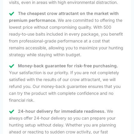
visits, even in areas with high environmental distraction.
The cheapest crow attractant on the market with
premium performance.
We are committed to offering the
lowest price without compromising quality. With 500
ready-to-use baits included in every package, you benefit
from professional-grade performance at a cost that
remains accessible, allowing you to maximize your hunting
strategy while staying within budget.
Money-back guarantee for risk-free purchasing.
Your satisfaction is our priority. If you are not completely
satisfied with the results of our crow attractant, we will
refund you. Our money-back guarantee ensures that you
can try the product with complete confidence and no
financial risk.
24-hour delivery for immediate readiness.
We
always offer 24-hour delivery so you can prepare your
hunting setup without delay. Whether you are planning
ahead or reacting to sudden crow activity, our fast