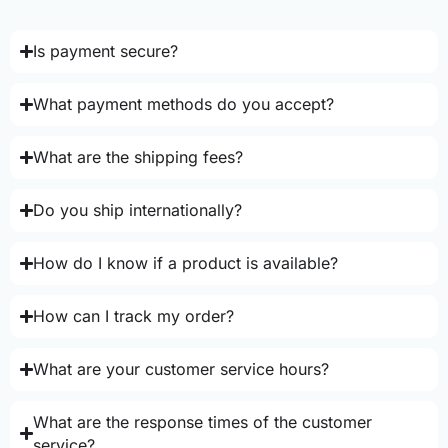
Is payment secure?
What payment methods do you accept?
What are the shipping fees?
Do you ship internationally?
How do I know if a product is available?
How can I track my order?
What are your customer service hours?
What are the response times of the customer
service?