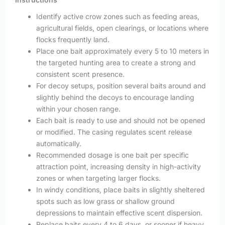
Identify active crow zones such as feeding areas,
agricultural fields, open clearings, or locations where
flocks frequently land.
Place one bait approximately every 5 to 10 meters in
the targeted hunting area to create a strong and
consistent scent presence.
For decoy setups, position several baits around and
slightly behind the decoys to encourage landing
within your chosen range.
Each bait is ready to use and should not be opened
or modified. The casing regulates scent release
automatically.
Recommended dosage is one bait per specific
attraction point, increasing density in high-activity
zones or when targeting larger flocks.
In windy conditions, place baits in slightly sheltered
spots such as low grass or shallow ground
depressions to maintain effective scent dispersion.
Replace baits every 4 to 6 days, or sooner if heavy