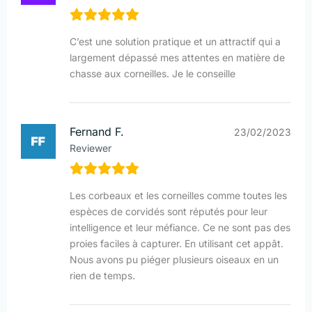
C’est une solution pratique et un attractif qui a
largement dépassé mes attentes en matière de
chasse aux corneilles. Je le conseille
Fernand F.
23/02/2023
Reviewer
Les corbeaux et les corneilles comme toutes les
espèces de corvidés sont réputés pour leur
intelligence et leur méfiance. Ce ne sont pas des
proies faciles à capturer. En utilisant cet appât.
Nous avons pu piéger plusieurs oiseaux en un
rien de temps.