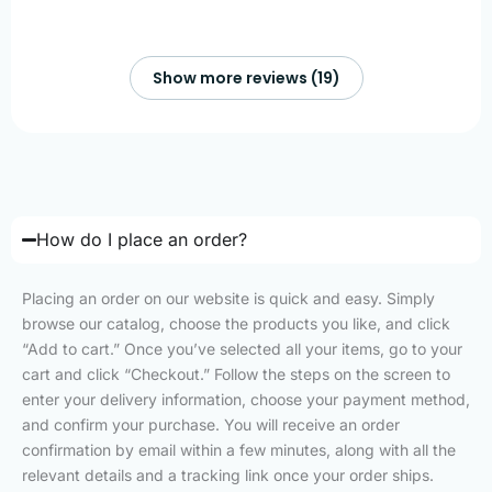
Show more reviews (19)
How do I place an order?
Placing an order on our website is quick and easy. Simply
browse our catalog, choose the products you like, and click
“Add to cart.” Once you’ve selected all your items, go to your
cart and click “Checkout.” Follow the steps on the screen to
enter your delivery information, choose your payment method,
and confirm your purchase. You will receive an order
confirmation by email within a few minutes, along with all the
relevant details and a tracking link once your order ships.