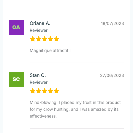
Oriane A.
18/07/2023
Reviewer
Magnifique attractif !
Stan C.
27/06/2023
Reviewer
Mind-blowing! I placed my trust in this product
for my crow hunting, and I was amazed by its
effectiveness.