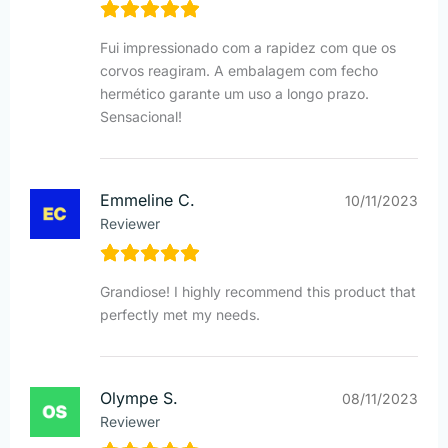
Fui impressionado com a rapidez com que os
corvos reagiram. A embalagem com fecho
hermético garante um uso a longo prazo.
Sensacional!
Emmeline C.
10/11/2023
Reviewer
Grandiose! I highly recommend this product that
perfectly met my needs.
Olympe S.
08/11/2023
Reviewer