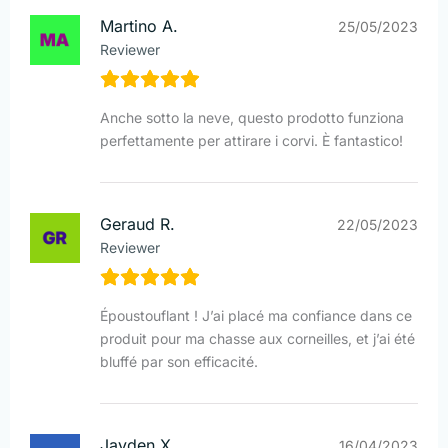
Martino A.
25/05/2023
Reviewer
Anche sotto la neve, questo prodotto funziona
perfettamente per attirare i corvi. È fantastico!
Geraud R.
22/05/2023
Reviewer
Époustouflant ! J’ai placé ma confiance dans ce
produit pour ma chasse aux corneilles, et j’ai été
bluffé par son efficacité.
Jayden X.
16/04/2023