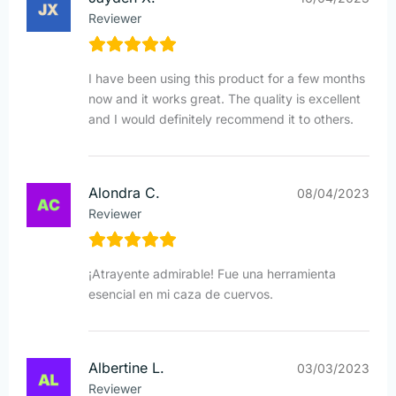
Reviewer
I have been using this product for a few months
now and it works great. The quality is excellent
and I would definitely recommend it to others.
Alondra C.
08/04/2023
Reviewer
¡Atrayente admirable! Fue una herramienta
esencial en mi caza de cuervos.
Albertine L.
03/03/2023
Reviewer