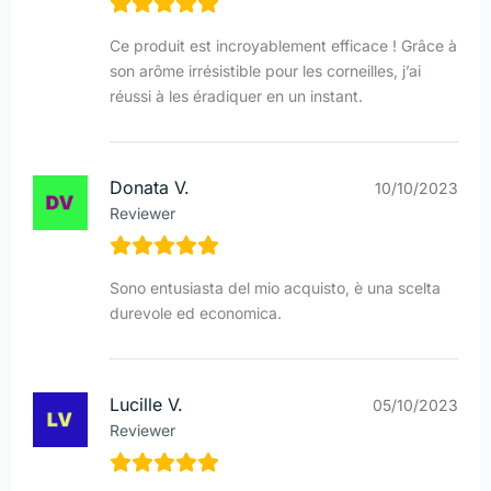
Ce produit est incroyablement efficace ! Grâce à
son arôme irrésistible pour les corneilles, j’ai
réussi à les éradiquer en un instant.
Donata V.
10/10/2023
Reviewer
Sono entusiasta del mio acquisto, è una scelta
durevole ed economica.
Lucille V.
05/10/2023
Reviewer