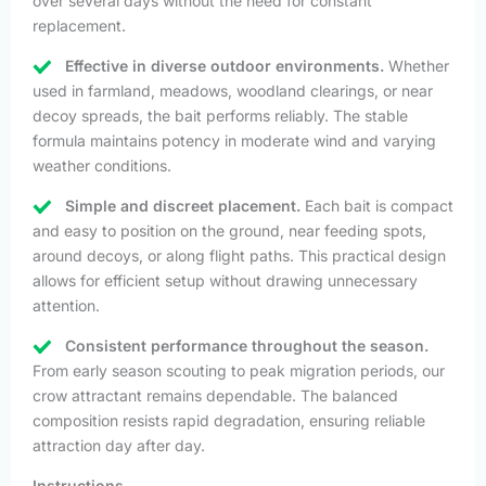
over several days without the need for constant
replacement.
Effective in diverse outdoor environments.
Whether
used in farmland, meadows, woodland clearings, or near
decoy spreads, the bait performs reliably. The stable
formula maintains potency in moderate wind and varying
weather conditions.
Simple and discreet placement.
Each bait is compact
and easy to position on the ground, near feeding spots,
around decoys, or along flight paths. This practical design
allows for efficient setup without drawing unnecessary
attention.
Consistent performance throughout the season.
From early season scouting to peak migration periods, our
crow attractant remains dependable. The balanced
composition resists rapid degradation, ensuring reliable
attraction day after day.
Instructions