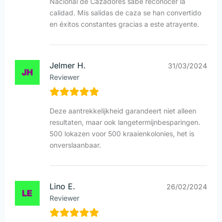
Nacional de Cazadores sabe reconocer la
calidad. Mis salidas de caza se han convertido
en éxitos constantes gracias a este atrayente.
Jelmer H.
31/03/2024
Reviewer
Deze aantrekkelijkheid garandeert niet alleen
resultaten, maar ook langetermijnbesparingen.
500 lokazen voor 500 kraaienkolonies, het is
onverslaanbaar.
Lino E.
26/02/2024
Reviewer