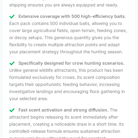
shipping ensures you are always equipped and ready.
Extensive coverage with 500 high-efficiency baits.
Each pack contains 500 individual baits, allowing you to
cover large agricultural fields, open terrain, feeding zones,
or decoy setups. This generous quantity gives you the
flexibility to create multiple attraction points and adapt
your placement strategy throughout the hunting season.
Specifically designed for crow hunting scenarios.
Unlike general wildlife attractants, this product has been
formulated exclusively for crows. Its scent composition
targets their opportunistic feeding behavior, increasing
investigative landings and encouraging flock gathering in
your selected area.
Fast scent activation and strong diffusion.
The
attractant begins releasing its scent immediately after
placement, creating a noticeable draw in a short time. Its
controlled-release formula ensures sustained attraction