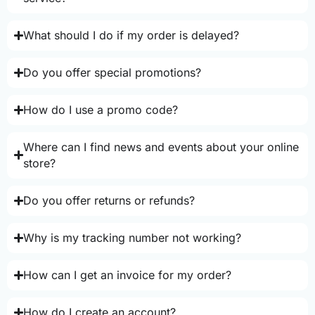
What should I do if my order is delayed?
Do you offer special promotions?
How do I use a promo code?
Where can I find news and events about your online
store?
Do you offer returns or refunds?
Why is my tracking number not working?
How can I get an invoice for my order?
How do I create an account?