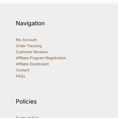
Navigation
My Account
Order Tracking
Customer Reviews
Affiliate Program Registration
Affiliate Dashboard
Contact
FAQs
Policies
Terms of Sale