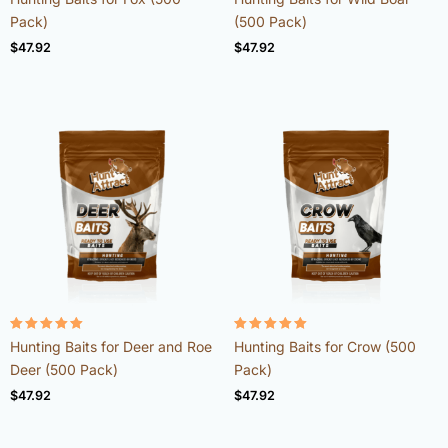
4.98
4.92
out of 5
out of 5
Pack)
(500 Pack)
$
47.92
$
47.92
Rated
Rated
Hunting Baits for Deer and Roe
Hunting Baits for Crow (500
4.98
4.96
out of 5
out of 5
Deer (500 Pack)
Pack)
$
47.92
$
47.92