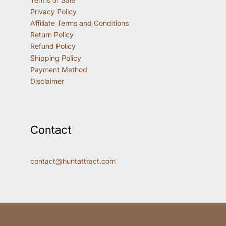
Privacy Policy
Affiliate Terms and Conditions
Return Policy
Refund Policy
Shipping Policy
Payment Method
Disclaimer
Contact
contact@huntattract.com