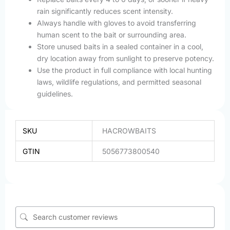
rain significantly reduces scent intensity.
Always handle with gloves to avoid transferring
human scent to the bait or surrounding area.
Store unused baits in a sealed container in a cool,
dry location away from sunlight to preserve potency.
Use the product in full compliance with local hunting
laws, wildlife regulations, and permitted seasonal
guidelines.
SKU
HACROWBAITS
GTIN
5056773800540